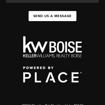
SEND US A MESSAGE