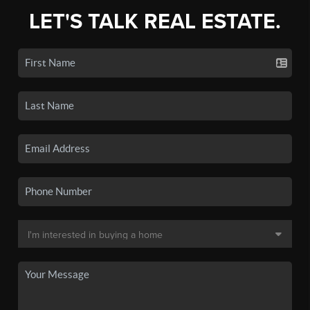
LET'S TALK REAL ESTATE.