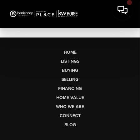
HOME
LISTINGS
BUYING
SELLING
FINANCING
HOME VALUE
WHO WE ARE
CONNECT
BLOG