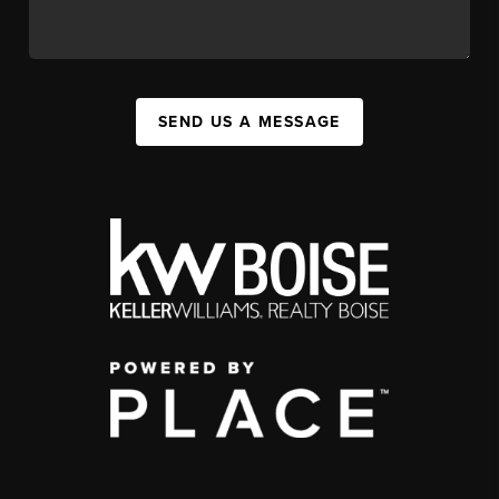
SEND US A MESSAGE