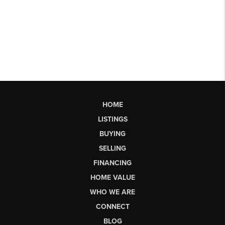
HOME
LISTINGS
BUYING
SELLING
FINANCING
HOME VALUE
WHO WE ARE
CONNECT
BLOG