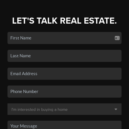
LET'S TALK REAL ESTATE.