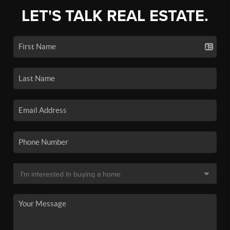
LET'S TALK REAL ESTATE.