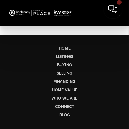
HOME
LISTINGS
BUYING
SELLING
FINANCING
HOME VALUE
WHO WE ARE
CONNECT
BLOG