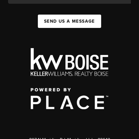
SEND US A MESSAGE