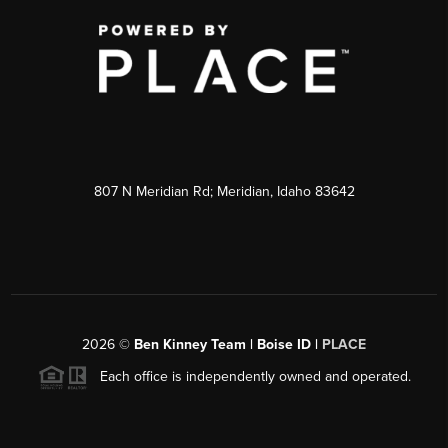
807 N Meridian Rd; Meridian, Idaho 83642
2026
©
Ben Kinney Team | Boise ID |
PLACE
Each office is independently owned and operated.