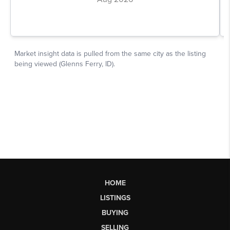
HOME
LISTINGS
BUYING
SELLING