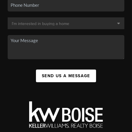
SEND US A MESSAGE