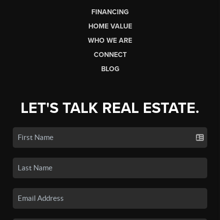
FINANCING
HOME VALUE
WHO WE ARE
CONNECT
BLOG
LET'S TALK REAL ESTATE.