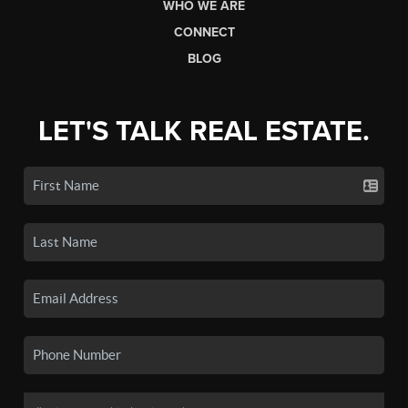
WHO WE ARE
CONNECT
BLOG
LET'S TALK REAL ESTATE.