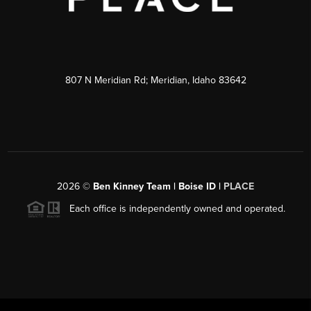
807 N Meridian Rd; Meridian, Idaho 83642
2026
©
Ben Kinney Team | Boise ID |
PLACE
Each office is independently owned and operated.