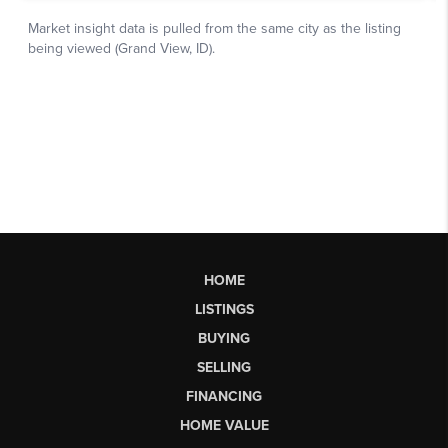
HOME
LISTINGS
BUYING
SELLING
FINANCING
HOME VALUE