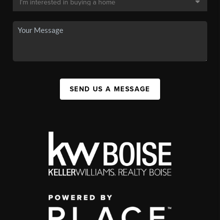
SEND US A MESSAGE