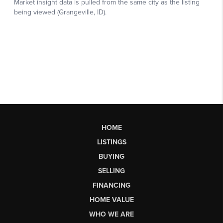
HOME
LISTINGS
BUYING
SELLING
FINANCING
HOME VALUE
WHO WE ARE