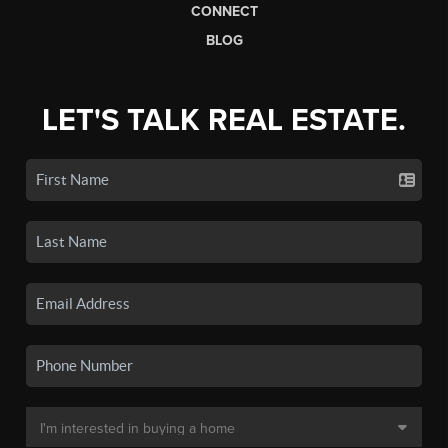
CONNECT
BLOG
LET'S TALK REAL ESTATE.