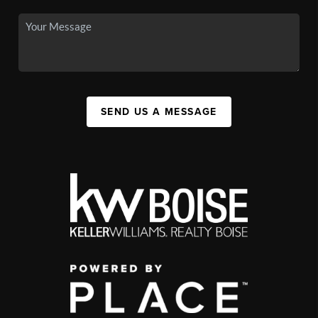
SEND US A MESSAGE