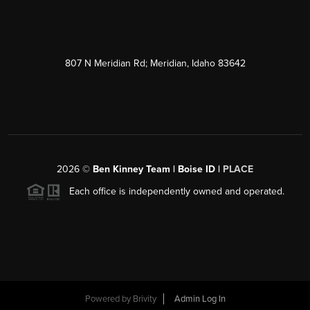
807 N Meridian Rd; Meridian, Idaho 83642
2026
©
Ben Kinney Team | Boise ID |
PLACE
Each office is independently owned and operated.
Powered by
Brivity
Admin Log In