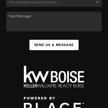
SEND US A MESSAGE