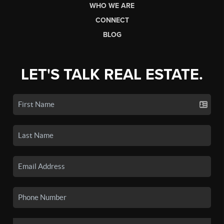
WHO WE ARE
CONNECT
BLOG
LET'S TALK REAL ESTATE.