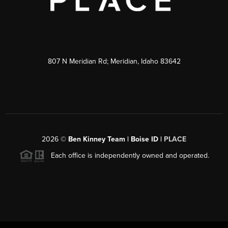
807 N Meridian Rd; Meridian, Idaho 83642
2026
©
Ben Kinney Team | Boise ID |
PLACE
Each office is independently owned and operated.