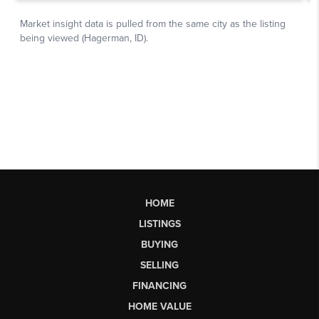
HOME
LISTINGS
BUYING
SELLING
FINANCING
HOME VALUE