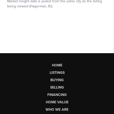
HOME
LISTINGS
BUYING
SELLING
FINANCING
HOME VALUE
WHO WE ARE