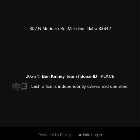
807 N Meridian Rd; Meridian, Idaho 83642
2026
©
Ben Kinney Team | Boise ID |
PLACE
Each office is independently owned and operated.
Powered by
Brivity
Admin Log In