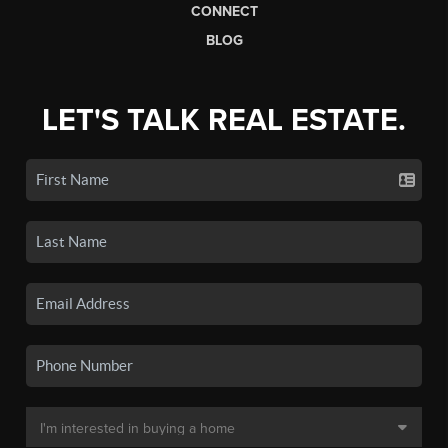
CONNECT
BLOG
LET'S TALK REAL ESTATE.