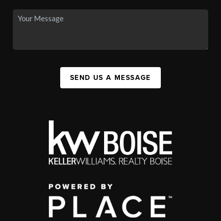
SEND US A MESSAGE