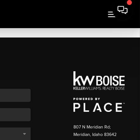
807 N Meridian Rd;
Meridian, Idaho 83642