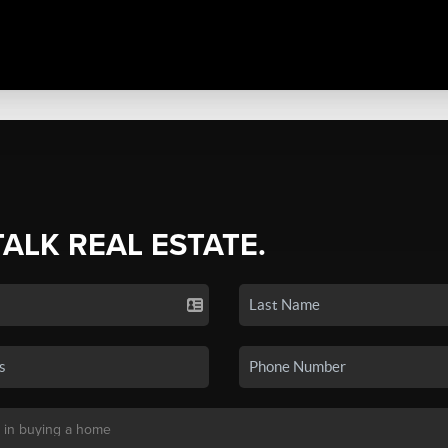
TALK REAL ESTATE.