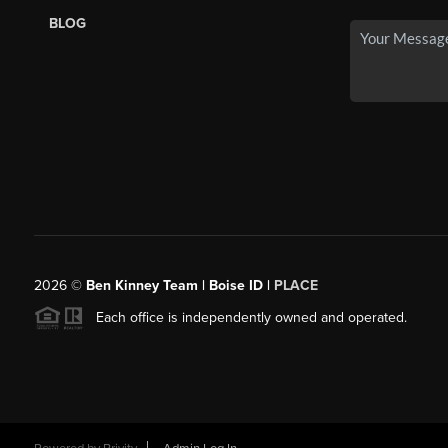
BLOG
2026
©
Ben Kinney Team | Boise ID |
PLACE
Each office is independently owned and operated.