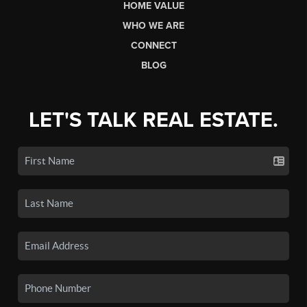
HOME VALUE
WHO WE ARE
CONNECT
BLOG
LET'S TALK REAL ESTATE.