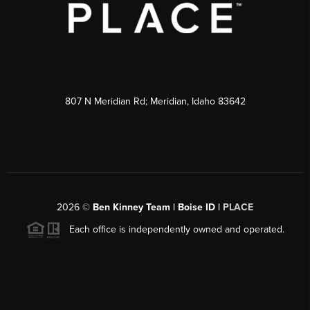
807 N Meridian Rd; Meridian, Idaho 83642
2026
©
Ben Kinney Team | Boise ID |
PLACE
Each office is independently owned and operated.