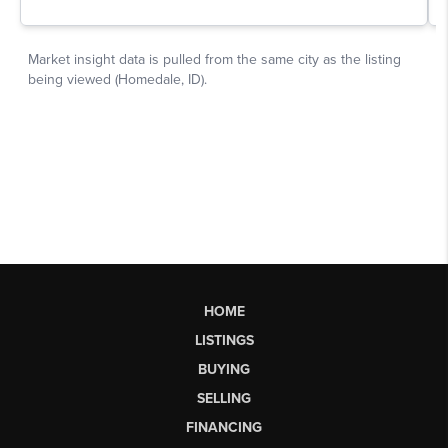
HOME
LISTINGS
BUYING
SELLING
FINANCING