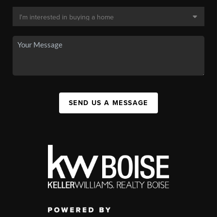
SEND US A MESSAGE