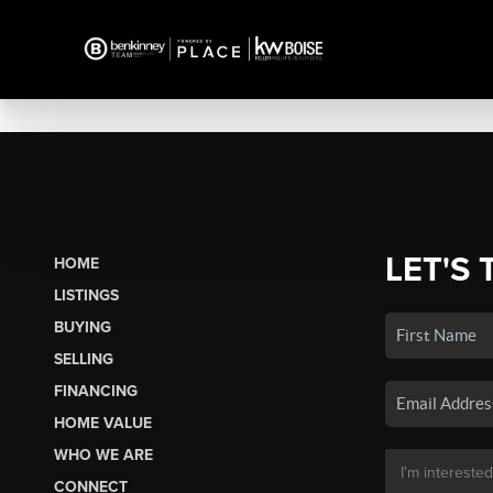
LET'S 
HOME
LISTINGS
BUYING
SELLING
FINANCING
HOME VALUE
WHO WE ARE
CONNECT