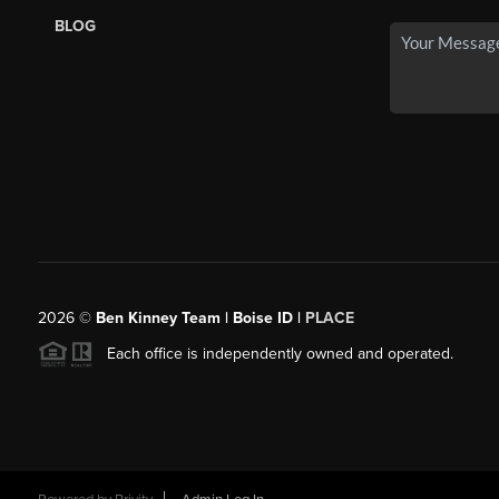
BLOG
2026
©
Ben Kinney Team | Boise ID |
PLACE
Each office is independently owned and operated.