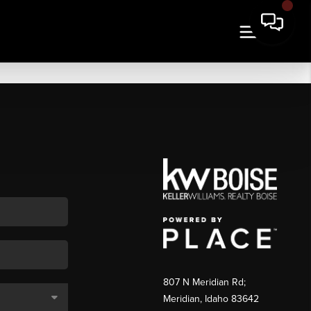
807 N Meridian Rd;
Meridian, Idaho 83642