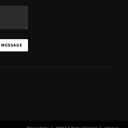
A MESSAGE