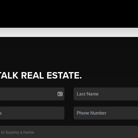
TALK REAL ESTATE.