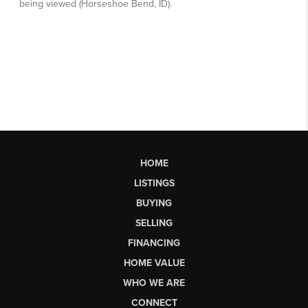
HOME
LISTINGS
BUYING
SELLING
FINANCING
HOME VALUE
WHO WE ARE
CONNECT