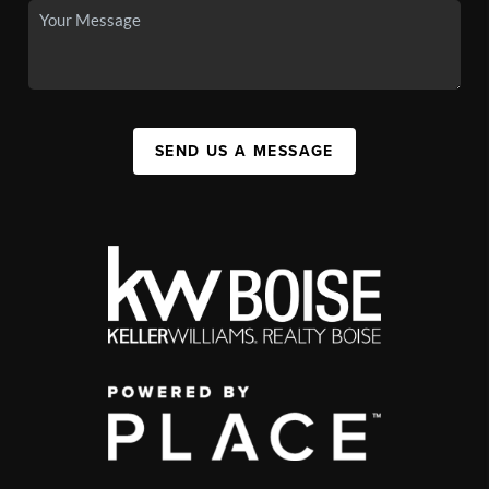
SEND US A MESSAGE