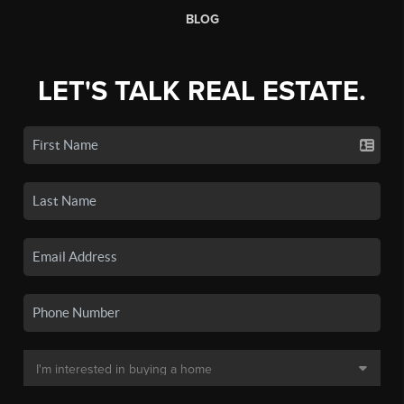
BLOG
LET'S TALK REAL ESTATE.