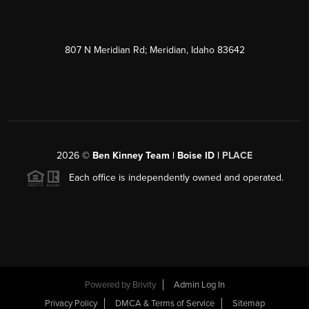
807 N Meridian Rd; Meridian, Idaho 83642
2026
©
Ben Kinney Team | Boise ID |
PLACE
Each office is independently owned and operated.
Powered by
Brivity
Admin Log In
Privacy Policy
DMCA & Terms of Service
Sitemap