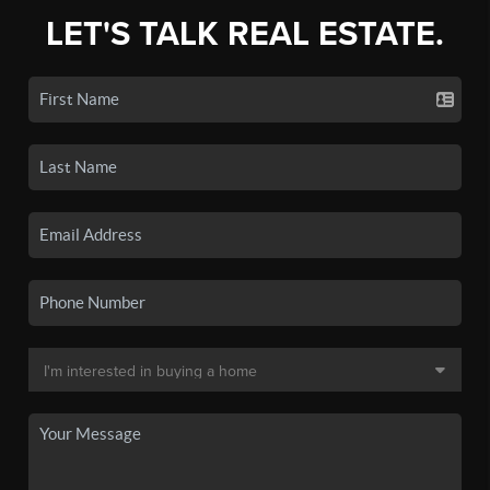
LET'S TALK REAL ESTATE.