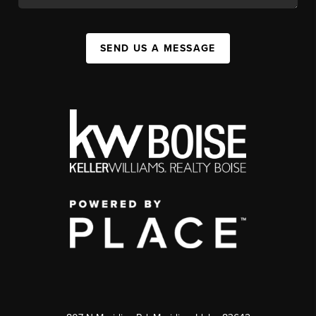
SEND US A MESSAGE