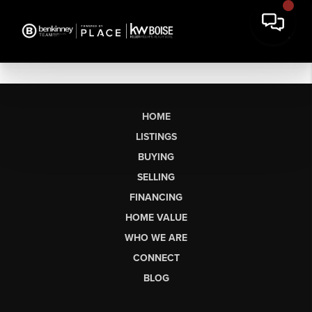
HOME
LISTINGS
BUYING
SELLING
FINANCING
HOME VALUE
WHO WE ARE
CONNECT
BLOG