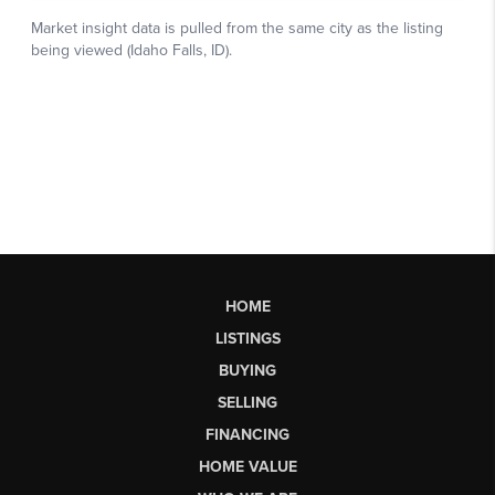
HOME
LISTINGS
BUYING
SELLING
FINANCING
HOME VALUE