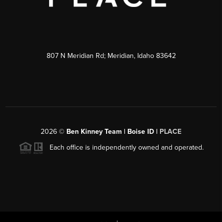
807 N Meridian Rd; Meridian, Idaho 83642
2026
©
Ben Kinney Team | Boise ID |
PLACE
Each office is independently owned and operated.