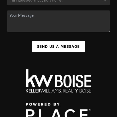
SEND US A MESSAGE