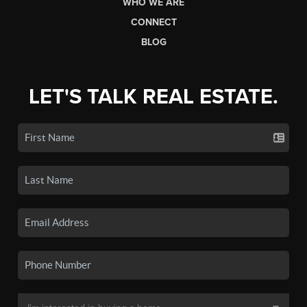
WHO WE ARE
CONNECT
BLOG
LET'S TALK REAL ESTATE.