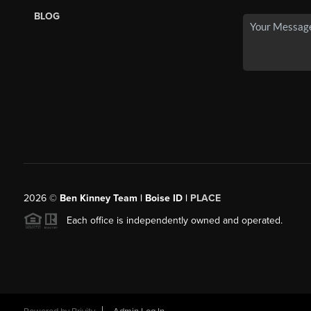
BLOG
2026
©
Ben Kinney Team | Boise ID |
PLACE
Each office is independently owned and operated.