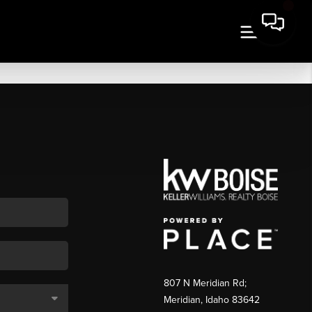
807 N Meridian Rd;
Meridian, Idaho 83642