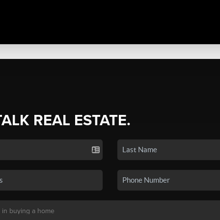
TALK REAL ESTATE.