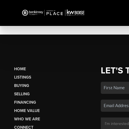
LET'S 
HOME
LISTINGS
BUYING
SELLING
FINANCING
HOME VALUE
WHO WE ARE
CONNECT