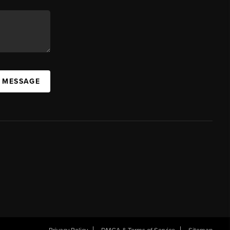
A MESSAGE