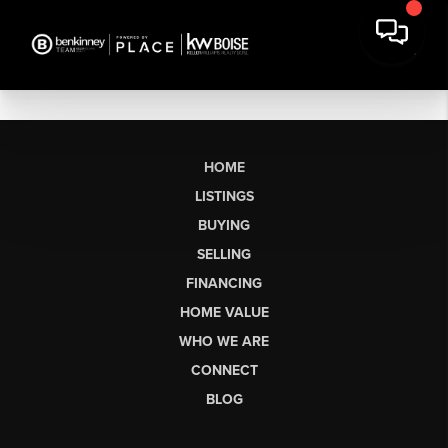
HOME
LISTINGS
BUYING
SELLING
FINANCING
HOME VALUE
WHO WE ARE
CONNECT
BLOG