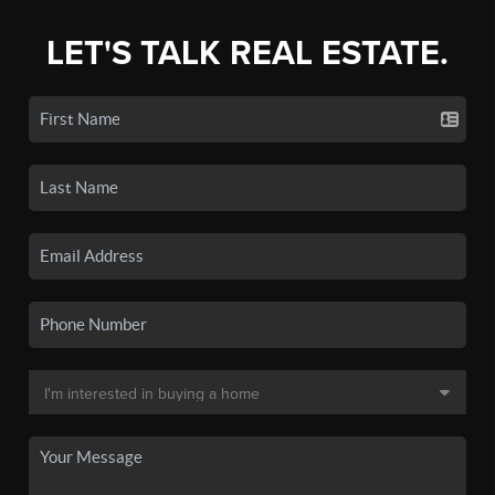
LET'S TALK REAL ESTATE.