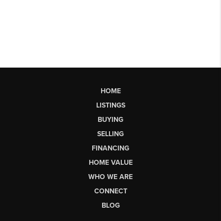
HOME
LISTINGS
BUYING
SELLING
FINANCING
HOME VALUE
WHO WE ARE
CONNECT
BLOG