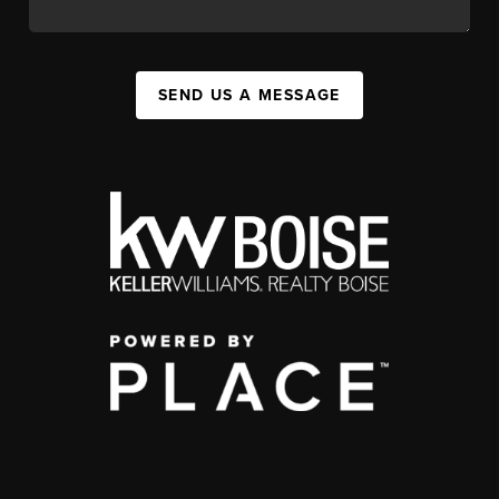
SEND US A MESSAGE