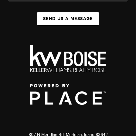
SEND US A MESSAGE
807 N Meridian Rd; Meridian, Idaho 83642