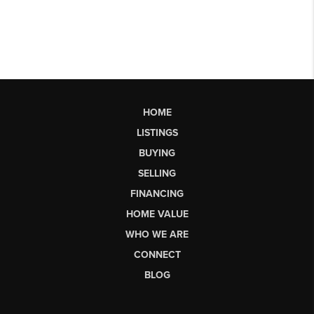
HOME
LISTINGS
BUYING
SELLING
FINANCING
HOME VALUE
WHO WE ARE
CONNECT
BLOG