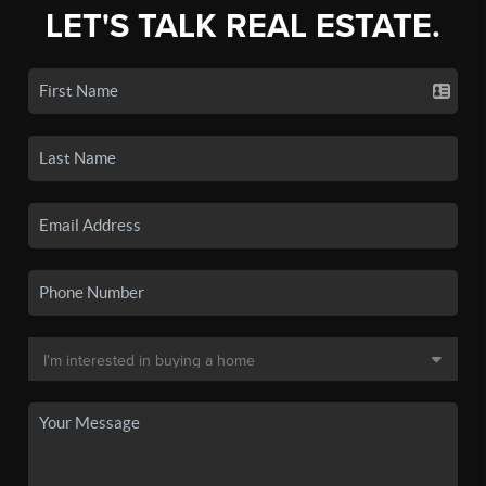
LET'S TALK REAL ESTATE.