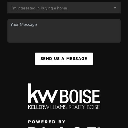
SEND US A MESSAGE