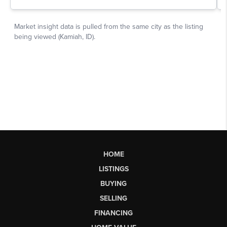
HOME
LISTINGS
BUYING
SELLING
FINANCING