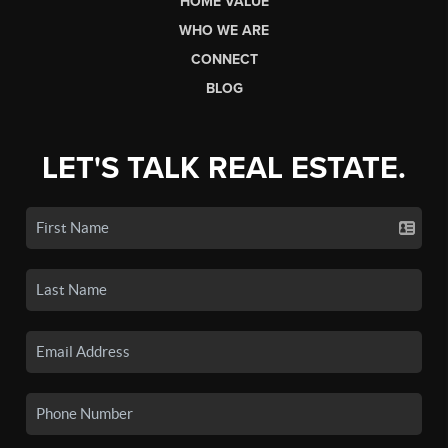
HOME VALUE
WHO WE ARE
CONNECT
BLOG
LET'S TALK REAL ESTATE.