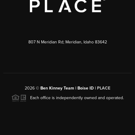
807 N Meridian Rd; Meridian, Idaho 83642
2026
©
Ben Kinney Team | Boise ID |
PLACE
Each office is independently owned and operated.