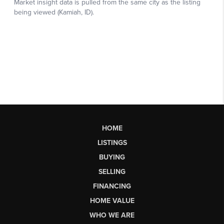
HOME
LISTINGS
BUYING
SELLING
FINANCING
HOME VALUE
WHO WE ARE