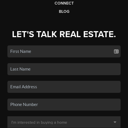
CONNECT
BLOG
LET'S TALK REAL ESTATE.