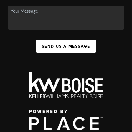
SEND US A MESSAGE