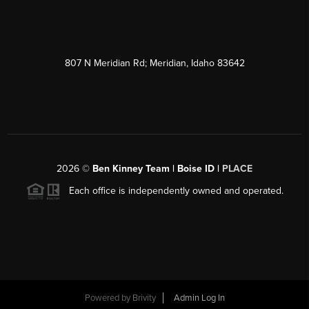
807 N Meridian Rd; Meridian, Idaho 83642
2026
©
Ben Kinney Team | Boise ID |
PLACE
Each office is independently owned and operated.
Powered by
Brivity
Admin Log In