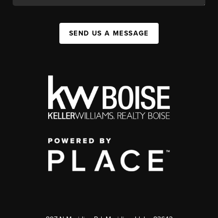
SEND US A MESSAGE