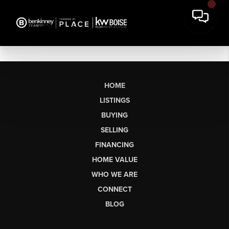
HOME
LISTINGS
BUYING
SELLING
FINANCING
HOME VALUE
WHO WE ARE
CONNECT
BLOG