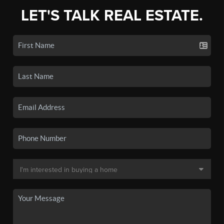
LET'S TALK REAL ESTATE.