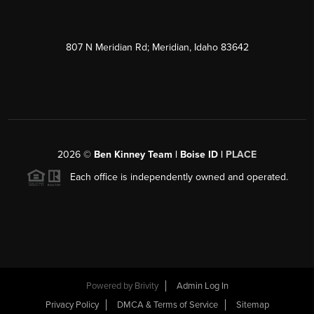
807 N Meridian Rd; Meridian, Idaho 83642
2026
©
Ben Kinney Team | Boise ID |
PLACE
Each office is independently owned and operated.
Powered by
Brivity
Admin Log In
Privacy Policy
DMCA & Terms of Service
Sitemap