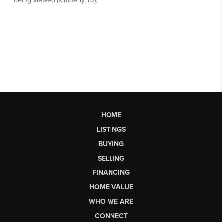
HOME
LISTINGS
BUYING
SELLING
FINANCING
HOME VALUE
WHO WE ARE
CONNECT