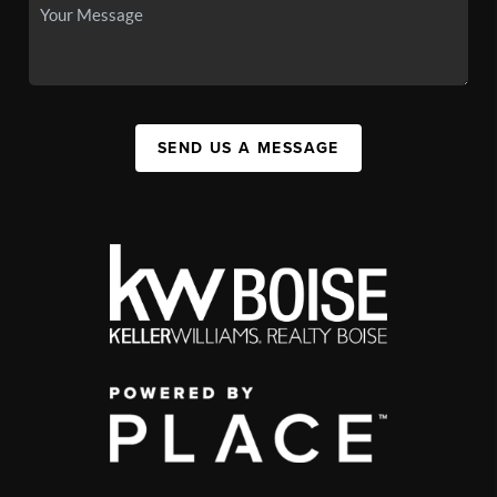
SEND US A MESSAGE