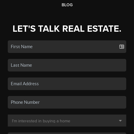
BLOG
LET'S TALK REAL ESTATE.