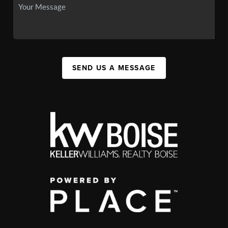
SEND US A MESSAGE