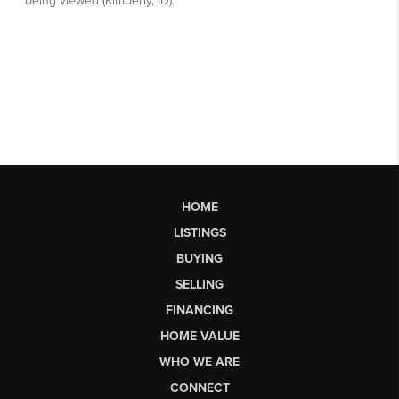
HOME
LISTINGS
BUYING
SELLING
FINANCING
HOME VALUE
WHO WE ARE
CONNECT