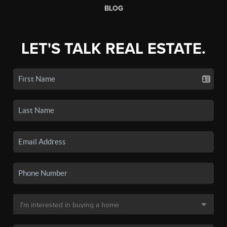
BLOG
LET'S TALK REAL ESTATE.