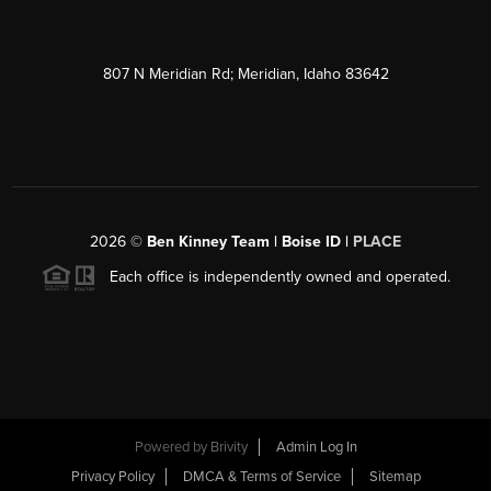
807 N Meridian Rd; Meridian, Idaho 83642
2026
©
Ben Kinney Team | Boise ID |
PLACE
Each office is independently owned and operated.
Powered by
Brivity
Admin Log In
Privacy Policy
DMCA & Terms of Service
Sitemap