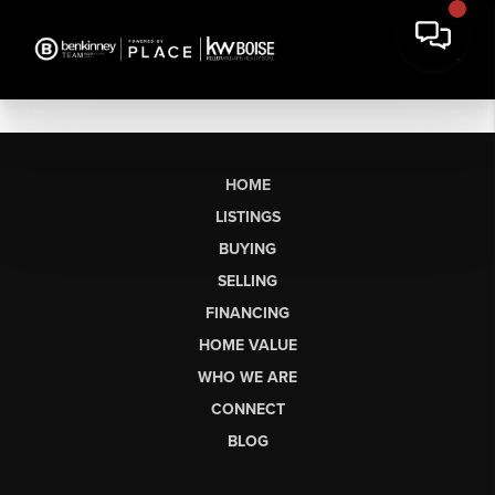
HOME
LISTINGS
BUYING
SELLING
FINANCING
HOME VALUE
WHO WE ARE
CONNECT
BLOG