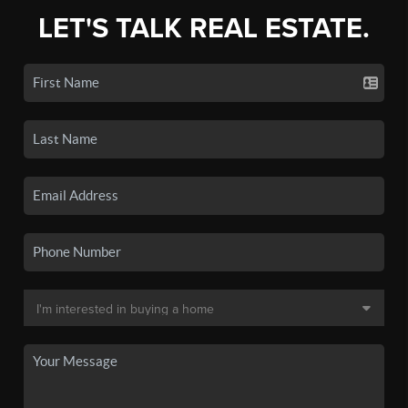
LET'S TALK REAL ESTATE.