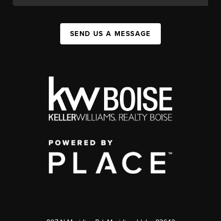
SEND US A MESSAGE