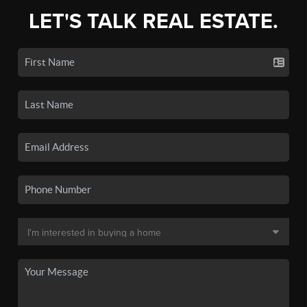
LET'S TALK REAL ESTATE.