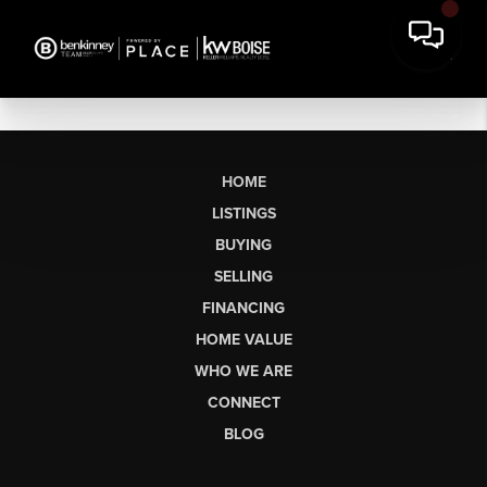
HOME
LISTINGS
BUYING
SELLING
FINANCING
HOME VALUE
WHO WE ARE
CONNECT
BLOG