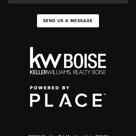
SEND US A MESSAGE