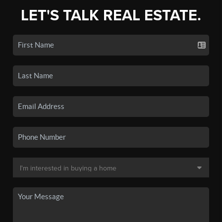
LET'S TALK REAL ESTATE.