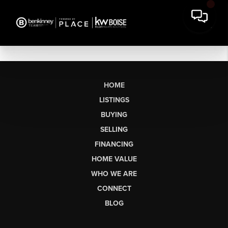
HOME
LISTINGS
BUYING
SELLING
FINANCING
HOME VALUE
WHO WE ARE
CONNECT
BLOG