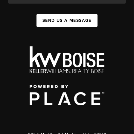
SEND US A MESSAGE