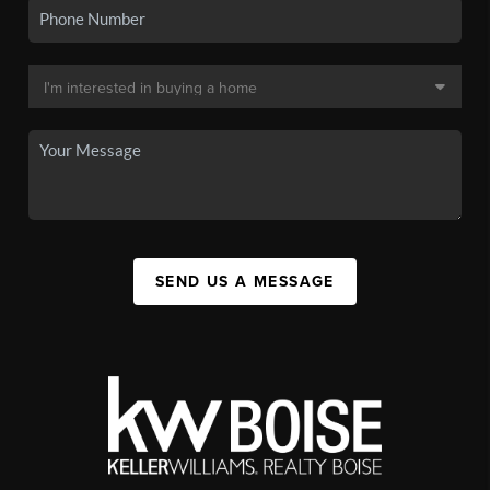
SEND US A MESSAGE