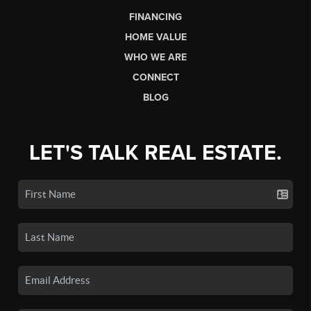
FINANCING
HOME VALUE
WHO WE ARE
CONNECT
BLOG
LET'S TALK REAL ESTATE.