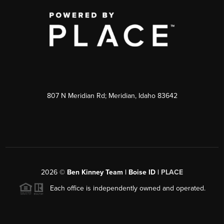
807 N Meridian Rd; Meridian, Idaho 83642
2026
©
Ben Kinney Team | Boise ID |
PLACE
Each office is independently owned and operated.