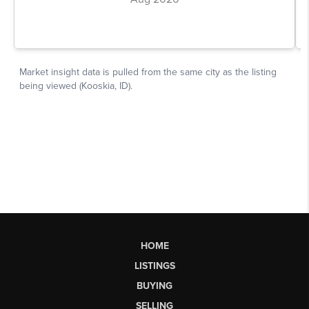
HOME
LISTINGS
BUYING
SELLING