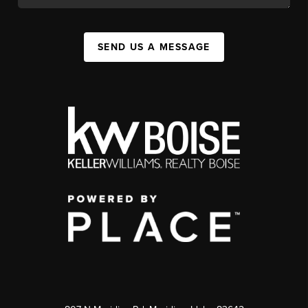
SEND US A MESSAGE