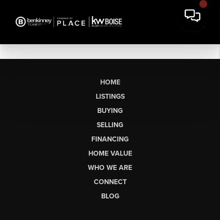
HOME
LISTINGS
BUYING
SELLING
FINANCING
HOME VALUE
WHO WE ARE
CONNECT
BLOG