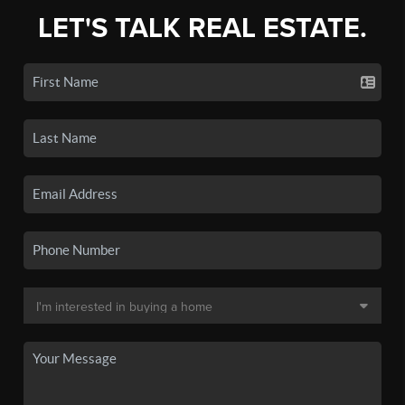
LET'S TALK REAL ESTATE.