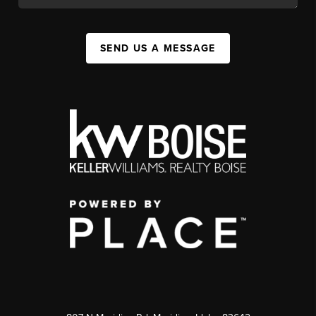
SEND US A MESSAGE