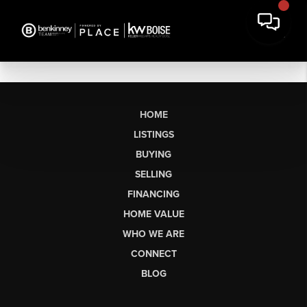
HOME
LISTINGS
BUYING
SELLING
FINANCING
HOME VALUE
WHO WE ARE
CONNECT
BLOG