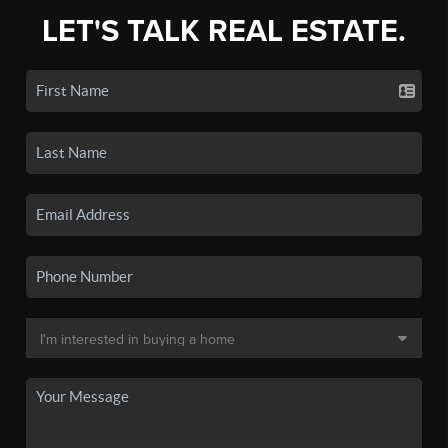
LET'S TALK REAL ESTATE.