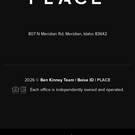
807 N Meridian Rd; Meridian, Idaho 83642
2026
©
Ben Kinney Team | Boise ID |
PLACE
Each office is independently owned and operated.