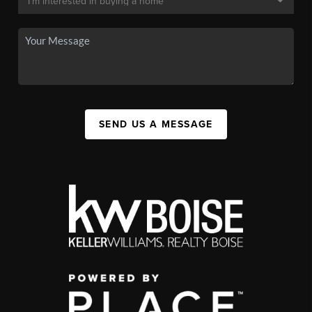
SEND US A MESSAGE