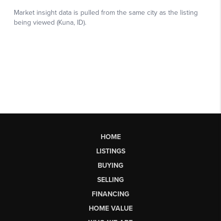
HOME
LISTINGS
BUYING
SELLING
FINANCING
HOME VALUE