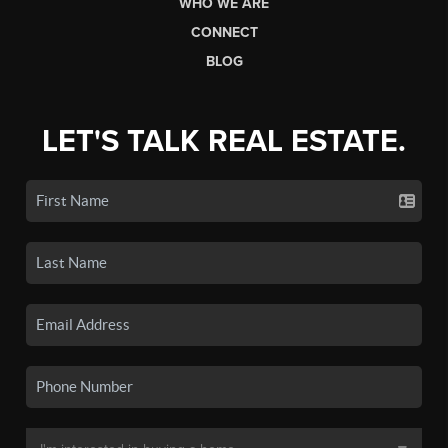
WHO WE ARE
CONNECT
BLOG
LET'S TALK REAL ESTATE.