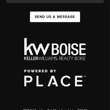
SEND US A MESSAGE