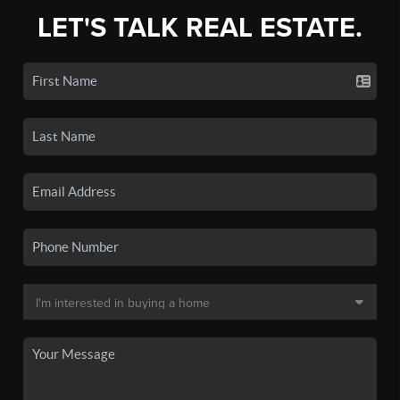
LET'S TALK REAL ESTATE.