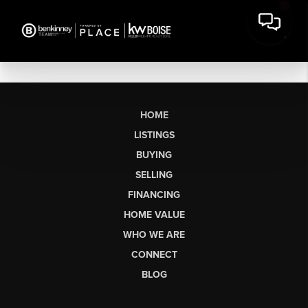
HOME
LISTINGS
BUYING
SELLING
FINANCING
HOME VALUE
WHO WE ARE
CONNECT
BLOG