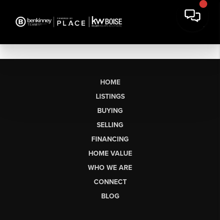
HOME
LISTINGS
BUYING
SELLING
FINANCING
HOME VALUE
WHO WE ARE
CONNECT
BLOG