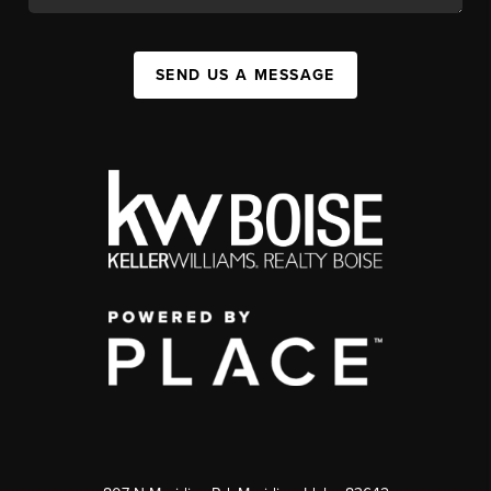
SEND US A MESSAGE