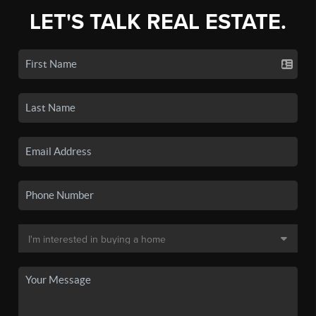
LET'S TALK REAL ESTATE.