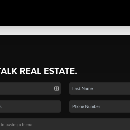
TALK REAL ESTATE.