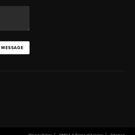
A MESSAGE