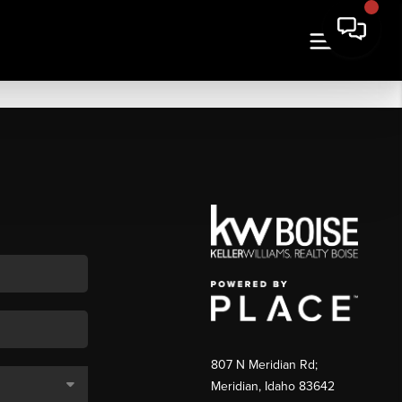
807 N Meridian Rd;
Meridian, Idaho 83642