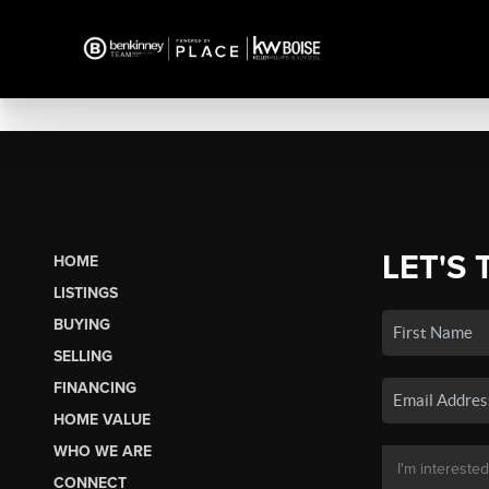
LET'S 
HOME
LISTINGS
BUYING
SELLING
FINANCING
HOME VALUE
WHO WE ARE
CONNECT