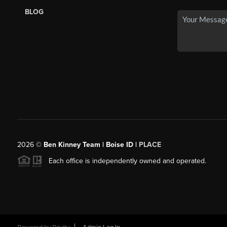
BLOG
2026
©
Ben Kinney Team | Boise ID |
PLACE
Each office is independently owned and operated.