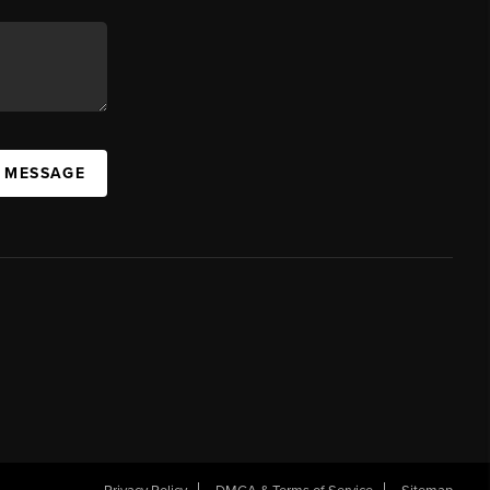
A MESSAGE