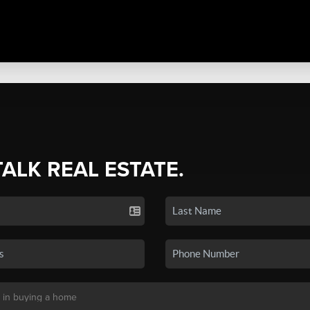
TALK REAL ESTATE.