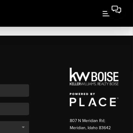
807 N Meridian Rd;
Meridian, Idaho 83642