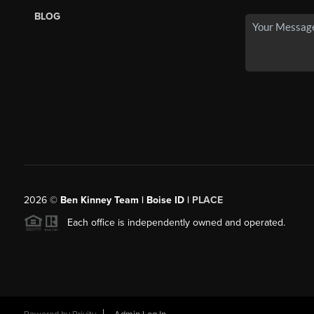
BLOG
2026
©
Ben Kinney Team | Boise ID |
PLACE
Each office is independently owned and operated.