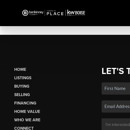
LET'S 
HOME
LISTINGS
BUYING
SELLING
FINANCING
HOME VALUE
WHO WE ARE
CONNECT