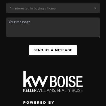
SEND US A MESSAGE