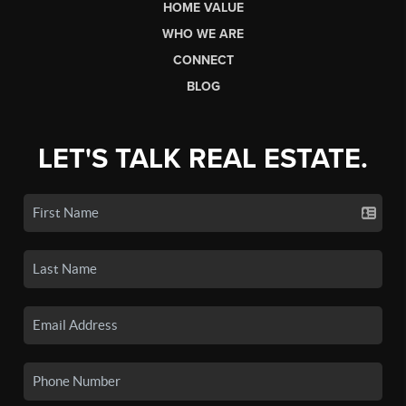
HOME VALUE
WHO WE ARE
CONNECT
BLOG
LET'S TALK REAL ESTATE.