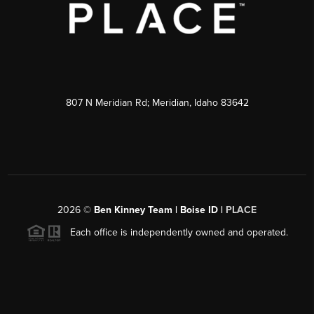
807 N Meridian Rd; Meridian, Idaho 83642
2026
©
Ben Kinney Team | Boise ID |
PLACE
Each office is independently owned and operated.