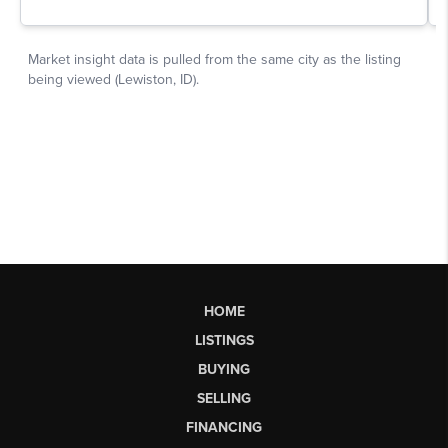
HOME
LISTINGS
BUYING
SELLING
FINANCING