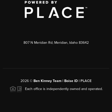
807 N Meridian Rd; Meridian, Idaho 83642
2026
©
Ben Kinney Team | Boise ID |
PLACE
Each office is independently owned and operated.