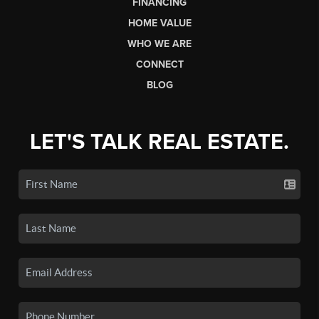
FINANCING
HOME VALUE
WHO WE ARE
CONNECT
BLOG
LET'S TALK REAL ESTATE.