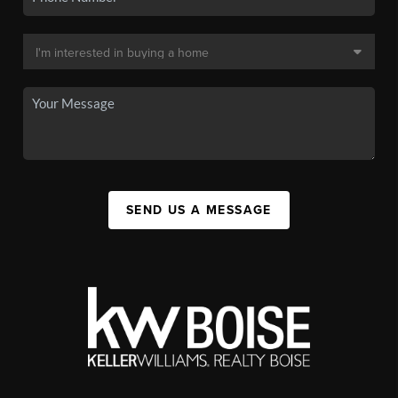
SEND US A MESSAGE