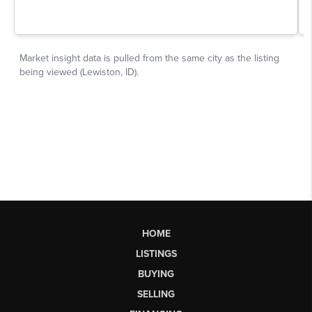
HOME
LISTINGS
BUYING
SELLING