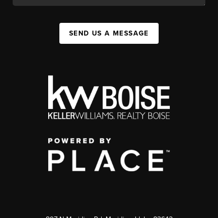
SEND US A MESSAGE