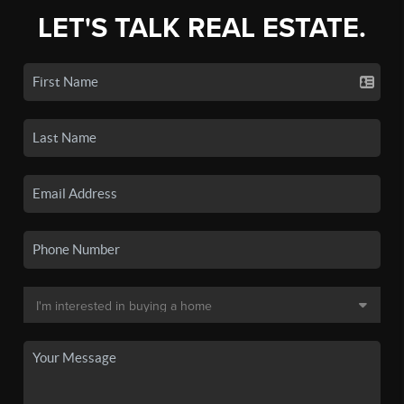
LET'S TALK REAL ESTATE.