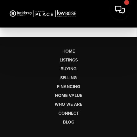
HOME
LISTINGS
BUYING
SELLING
FINANCING
HOME VALUE
WHO WE ARE
CONNECT
BLOG