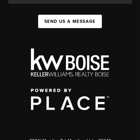
SEND US A MESSAGE