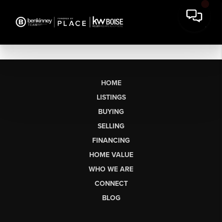
HOME
LISTINGS
BUYING
SELLING
FINANCING
HOME VALUE
WHO WE ARE
CONNECT
BLOG