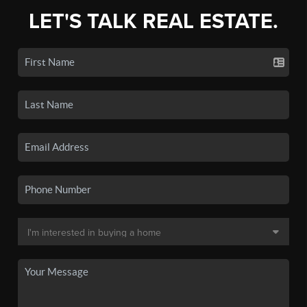
LET'S TALK REAL ESTATE.