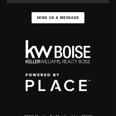
SEND US A MESSAGE