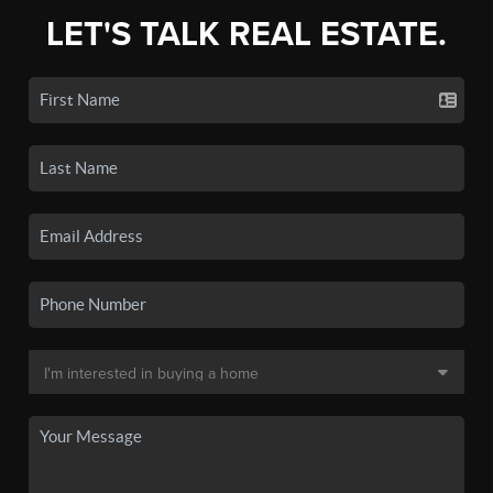
LET'S TALK REAL ESTATE.