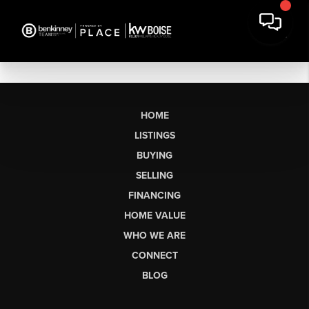
HOME
LISTINGS
BUYING
SELLING
FINANCING
HOME VALUE
WHO WE ARE
CONNECT
BLOG