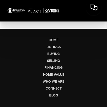
HOME
LISTINGS
BUYING
SELLING
FINANCING
HOME VALUE
WHO WE ARE
CONNECT
BLOG