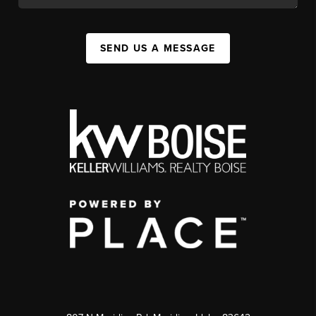
SEND US A MESSAGE