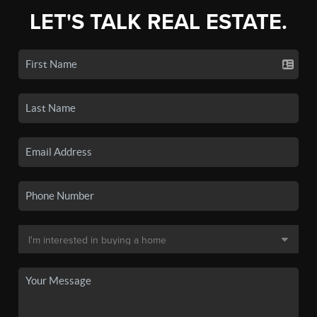
LET'S TALK REAL ESTATE.