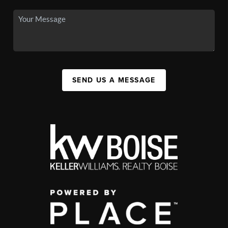
SEND US A MESSAGE