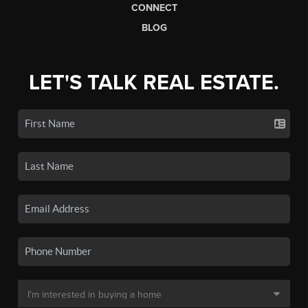
CONNECT
BLOG
LET'S TALK REAL ESTATE.