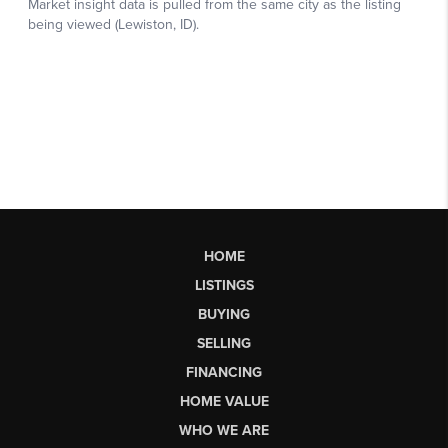
HOME
LISTINGS
BUYING
SELLING
FINANCING
HOME VALUE
WHO WE ARE