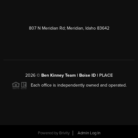
807 N Meridian Rd; Meridian, Idaho 83642
2026
©
Ben Kinney Team | Boise ID |
PLACE
Each office is independently owned and operated.
Powered by
Brivity
Admin Log In