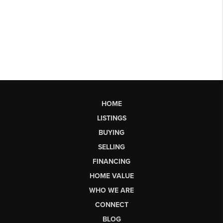
HOME
LISTINGS
BUYING
SELLING
FINANCING
HOME VALUE
WHO WE ARE
CONNECT
BLOG