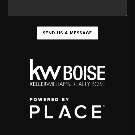
SEND US A MESSAGE