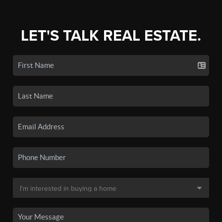
LET'S TALK REAL ESTATE.