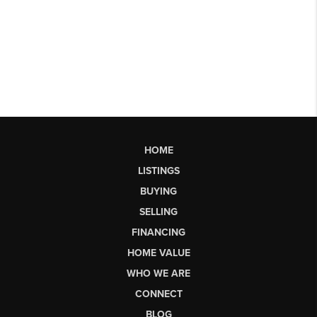
HOME
LISTINGS
BUYING
SELLING
FINANCING
HOME VALUE
WHO WE ARE
CONNECT
BLOG