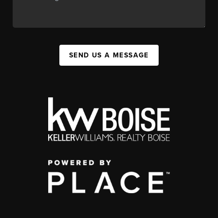
SEND US A MESSAGE