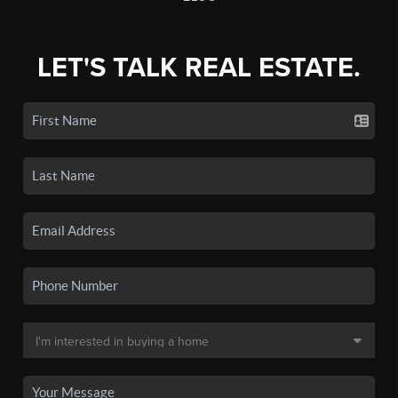
LET'S TALK REAL ESTATE.