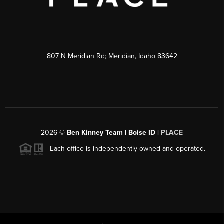
807 N Meridian Rd; Meridian, Idaho 83642
2026
©
Ben Kinney Team | Boise ID |
PLACE
Each office is independently owned and operated.