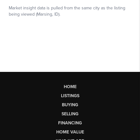
HOME
LISTINGS
BUYING
SELLING
FINANCING
HOME VALUE