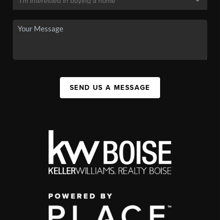
SEND US A MESSAGE