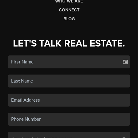
WHO WE ARE
CONNECT
BLOG
LET'S TALK REAL ESTATE.