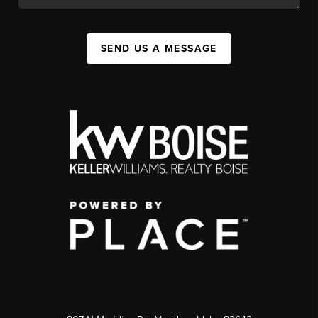
SEND US A MESSAGE