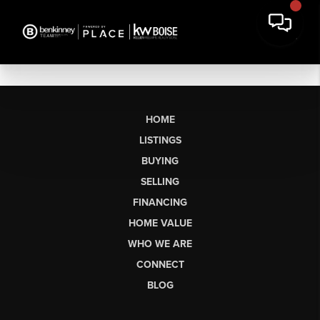
HOME
LISTINGS
BUYING
SELLING
FINANCING
HOME VALUE
WHO WE ARE
CONNECT
BLOG