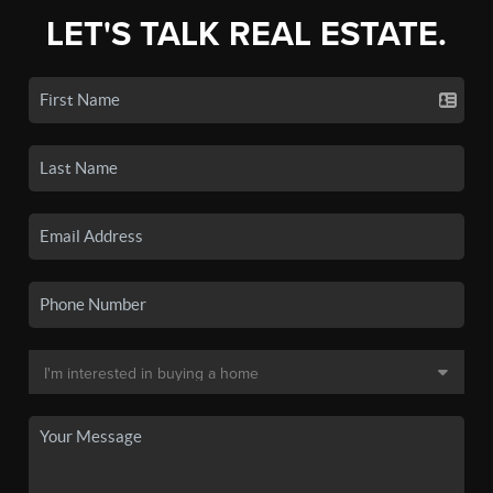
LET'S TALK REAL ESTATE.