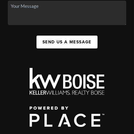
SEND US A MESSAGE