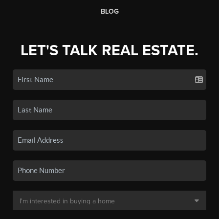
BLOG
LET'S TALK REAL ESTATE.