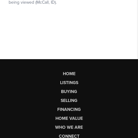
HOME
LISTINGS
BUYING
SELLING
FINANCING
HOME VALUE
WHO WE ARE
CONNECT