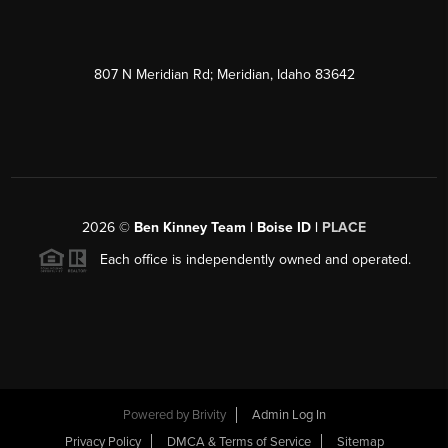
807 N Meridian Rd; Meridian, Idaho 83642
2026
©
Ben Kinney Team | Boise ID |
PLACE
Each office is independently owned and operated.
Powered by
Brivity
Admin Log In
Privacy Policy
DMCA & Terms of Service
Sitemap