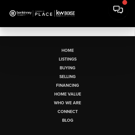
HOME
LISTINGS
BUYING
SELLING
FINANCING
HOME VALUE
WHO WE ARE
CONNECT
BLOG