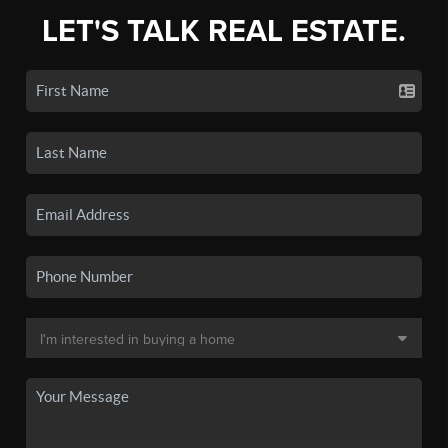
LET'S TALK REAL ESTATE.