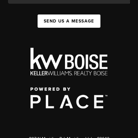
SEND US A MESSAGE