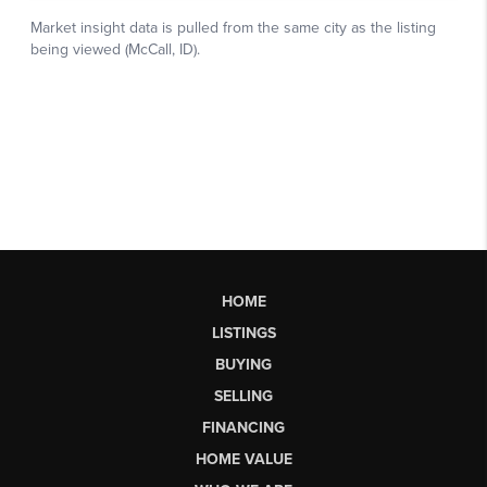
HOME
LISTINGS
BUYING
SELLING
FINANCING
HOME VALUE