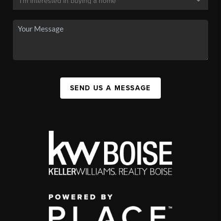
SEND US A MESSAGE