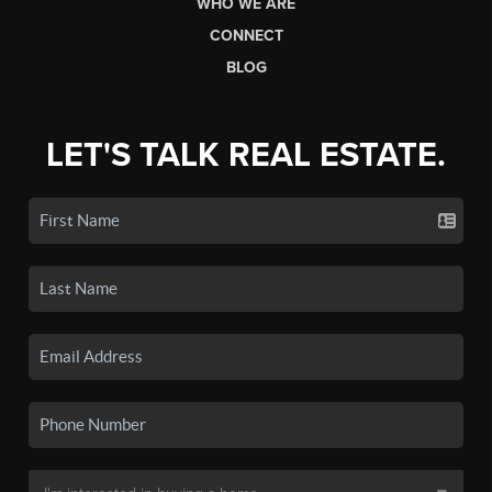
WHO WE ARE
CONNECT
BLOG
LET'S TALK REAL ESTATE.