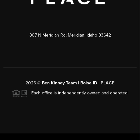
807 N Meridian Rd; Meridian, Idaho 83642
2026
©
Ben Kinney Team | Boise ID |
PLACE
Each office is independently owned and operated.