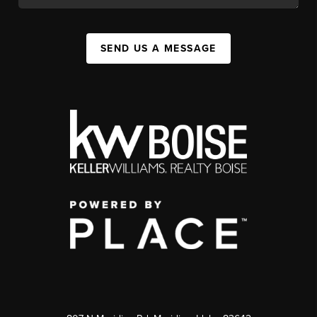
SEND US A MESSAGE