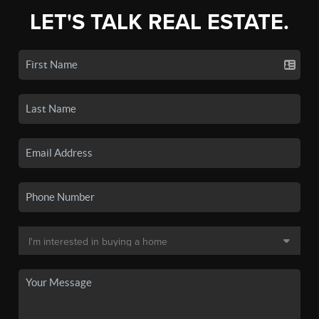
LET'S TALK REAL ESTATE.