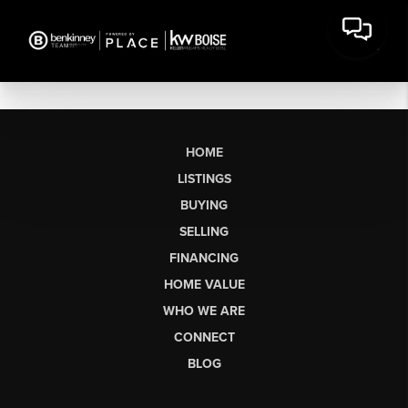
HOME
LISTINGS
BUYING
SELLING
FINANCING
HOME VALUE
WHO WE ARE
CONNECT
BLOG