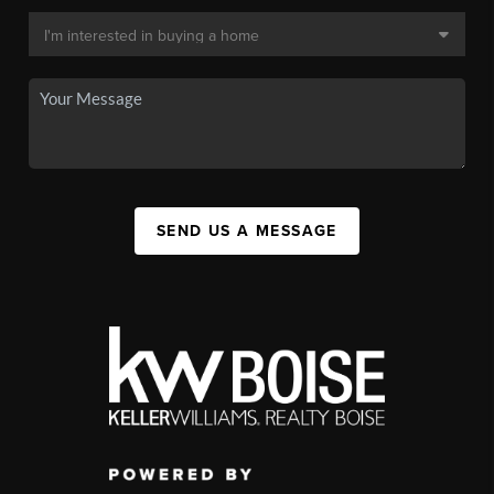
SEND US A MESSAGE