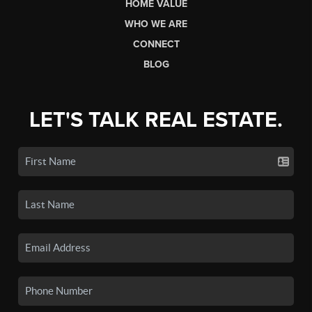
HOME VALUE
WHO WE ARE
CONNECT
BLOG
LET'S TALK REAL ESTATE.