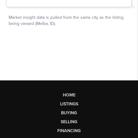
HOME
LISTINGS
BUYING
SELLING
FINANCING