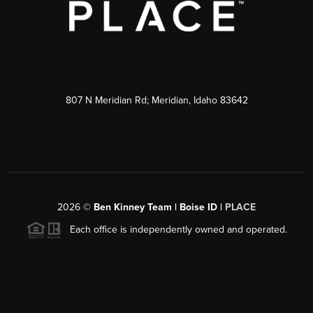
807 N Meridian Rd; Meridian, Idaho 83642
2026
©
Ben Kinney Team | Boise ID |
PLACE
Each office is independently owned and operated.